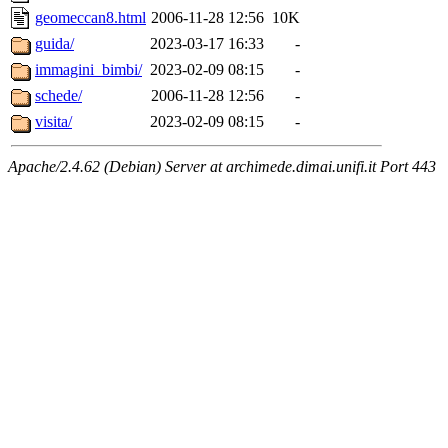
geomeccan8.html
2006-11-28 12:56
10K
guida/
2023-03-17 16:33
-
immagini_bimbi/
2023-02-09 08:15
-
schede/
2006-11-28 12:56
-
visita/
2023-02-09 08:15
-
Apache/2.4.62 (Debian) Server at archimede.dimai.unifi.it Port 443