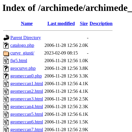
Index of /archimede/archimede
Name
Last modified
Size
Description
Parent Directory
-
catalogo.php
2006-11-28 12:56
2.0K
curve_giusti/
2023-02-09 08:15
-
fig5.html
2006-11-28 12:56
1.0K
geocurve.php
2006-11-28 12:56
3.8K
geomeccan0.php
2006-11-28 12:56
3.3K
geomeccan1.html
2006-11-28 12:56
4.1K
geomeccan2.html
2006-11-28 12:56
4.1K
geomeccan3.html
2006-11-28 12:56
2.5K
geomeccan4.html
2006-11-28 12:56
2.3K
geomeccan5.html
2006-11-28 12:56
6.1K
geomeccan6.html
2006-11-28 12:56
1.5K
geomeccan7.html
2006-11-28 12:56
2.9K